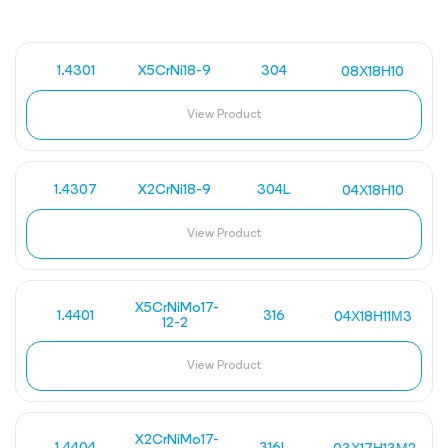
1.4301
X5CrNi18-9
304
08Х18Н10
View Product
1.4307
X2CrNi18-9
304L
04Х18Н10
View Product
X5CrNiMo17-
1.4401
316
04Х18Н11М3
12-2
View Product
X2CrNiMo17-