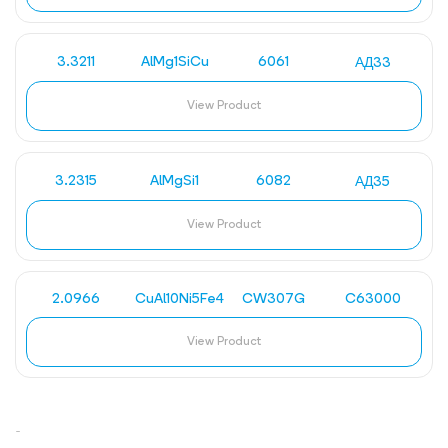
3.3211
AlMg1SiCu
6061
АД33
View Product
3.2315
AlMgSi1
6082
АД35
View Product
2.0966
CuAl10Ni5Fe4
CW307G
C63000
View Product
-