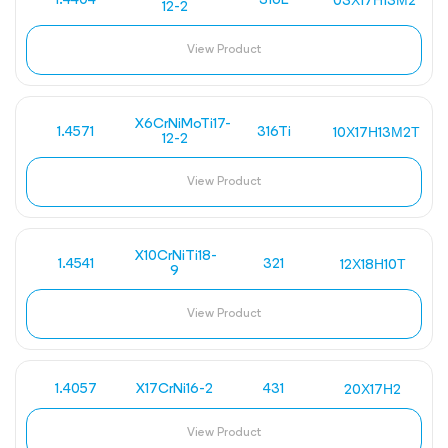
1.4404
316L
03Х17Н13М2
12-2
View Product
X6CrNiMoTi17-
1.4571
316Ti
10Х17Н13М2Т
12-2
View Product
X10CrNiTi18-
1.4541
321
12Х18Н10Т
9
View Product
1.4057
X17CrNi16-2
431
20Х17Н2
View Product