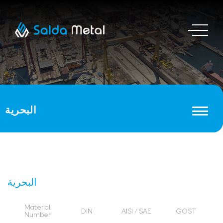
البحرية
البحرية
Material
DIN
AISI / SAE
GOST
Number