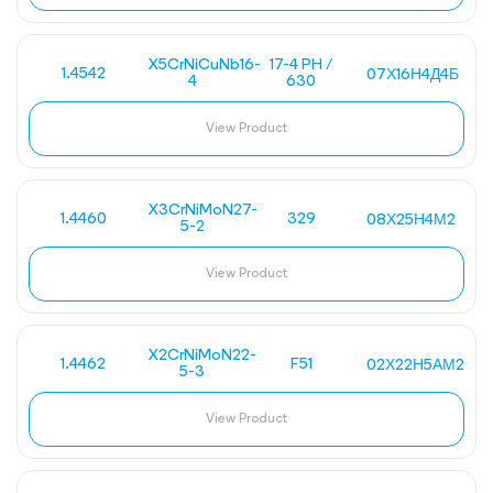
X5CrNiCuNb16-
17-4 PH /
1.4542
07Х16Н4Д4Б
4
630
View Product
X3CrNiMoN27-
1.4460
329
08Х25Н4М2
5-2
View Product
X2CrNiMoN22-
1.4462
F51
02Х22Н5АМ2
5-3
View Product