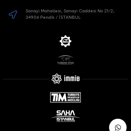
Sanayi Mahallesi, Sanayi Caddesi No 21/2,
34906 Pendik / İSTANBUL