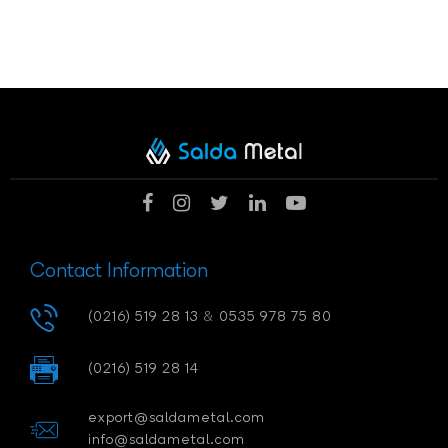
Contact Information
(0216) 519 28 13
&
0535 978 75 80
(0216) 519 28 14
export@saldametal.com
info@saldametal.com