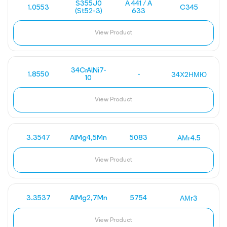
S355J0
A 441 / A
1.0553
C345
(St52-3)
633
View Product
34CrAlNi7-
1.8550
-
34Х2НМЮ
10
View Product
3.3547
AlMg4,5Mn
5083
АМг4.5
View Product
3.3537
AlMg2,7Mn
5754
АМг3
View Product