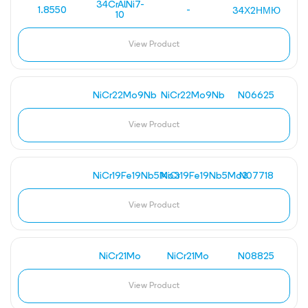
34CrAlNi7-
1.8550
-
34Х2НМЮ
10
View Product
NiCr22Mo9Nb
NiCr22Mo9Nb
N06625
View Product
NiCr19Fe19Nb5Mo3
NiCr19Fe19Nb5Mo3
N07718
View Product
NiCr21Mo
NiCr21Mo
N08825
View Product