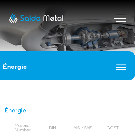
Énergie
Énergie
Material
DIN
AISI / SAE
GOST
Number