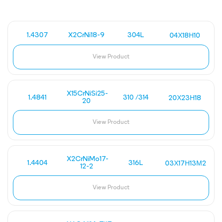
1.4307
X2CrNi18-9
304L
04Х18Н10
View Product
X15CrNiSi25-
1.4841
310 /314
20Х23Н18
20
View Product
X2CrNiMo17-
1.4404
316L
03Х17Н13М2
12-2
View Product