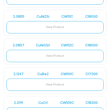
2.0855
CuNi2Si
CW111C
C18000
View Product
2.0857
CuNi3Si1
CW112C
C18000
View Product
2.1247
CuBe2
CW101C
C17200
View Product
2.1291
CuCr1
CW105C
C18200