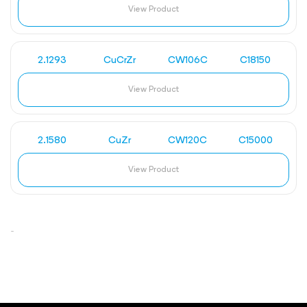
View Product
2.1293
CuCrZr
CW106C
C18150
View Product
2.1580
CuZr
CW120C
C15000
View Product
-