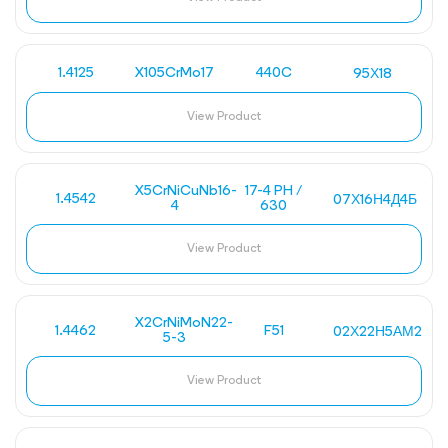
1.4125
X105CrMo17
440C
95Х18
View Product
X5CrNiCuNb16-
17-4 PH /
1.4542
07Х16Н4Д4Б
4
630
View Product
X2CrNiMoN22-
1.4462
F51
02Х22Н5АМ2
5-3
View Product