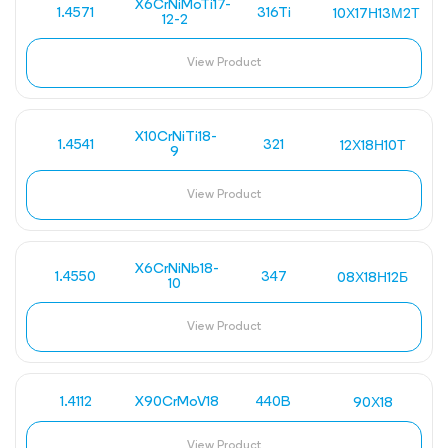
X6CrNiMoTi17-
1.4571
316Ti
10Х17Н13М2Т
12-2
View Product
X10CrNiTi18-
1.4541
321
12Х18Н10Т
9
View Product
X6CrNiNb18-
1.4550
347
08Х18Н12Б
10
View Product
1.4112
X90CrMoV18
440B
90Х18
View Product