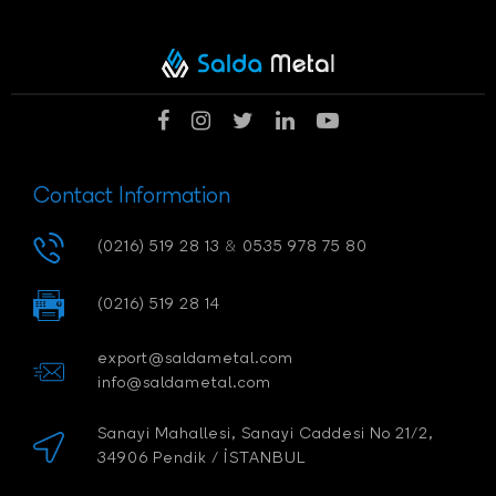
Contact Information
(0216) 519 28 13
&
0535 978 75 80
(0216) 519 28 14
export@saldametal.com
info@saldametal.com
Sanayi Mahallesi, Sanayi Caddesi No 21/2,
34906 Pendik / İSTANBUL