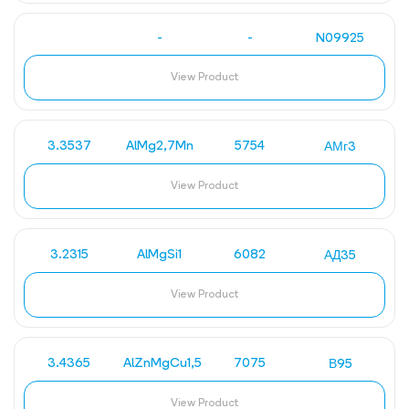
-
-
N09925
View Product
3.3537
AlMg2,7Mn
5754
АМг3
View Product
3.2315
AlMgSi1
6082
АД35
View Product
3.4365
AlZnMgCu1,5
7075
В95
View Product