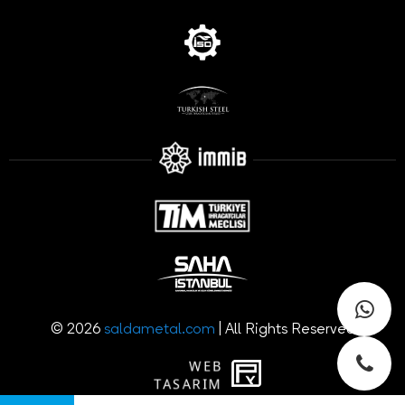
© 2026
saldametal.com
| All Rights Reserved
WEB
PENTA
TASARIM
YAZILIM