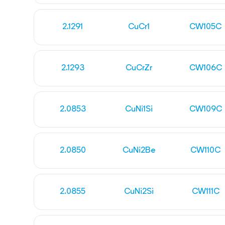
2.1291
CuCr1
CW105C
2.1293
CuCrZr
CW106C
2.0853
CuNi1Si
CW109C
2.0850
CuNi2Be
CW110C
2.0855
CuNi2Si
CW111C