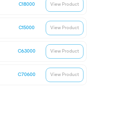
C18000
View Product
C15000
View Product
C63000
View Product
C70600
View Product