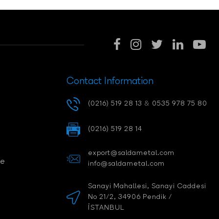
Contact Information
(0216) 519 28 13
&
0535 978 75 80
(0216) 519 28 14
export@saldametal.com
ce
info@saldametal.com
Sanayi Mahallesi, Sanayi Caddesi
No 21/2, 34906 Pendik /
İSTANBUL