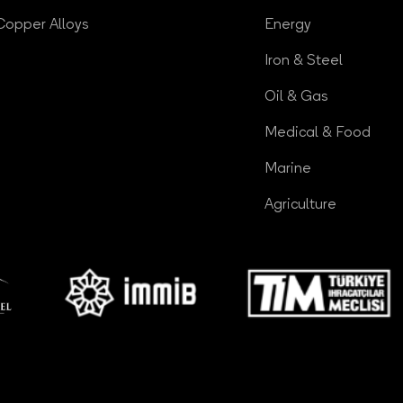
Copper Alloys
Energy
Iron & Steel
Oil & Gas
Medical & Food
Marine
Agriculture