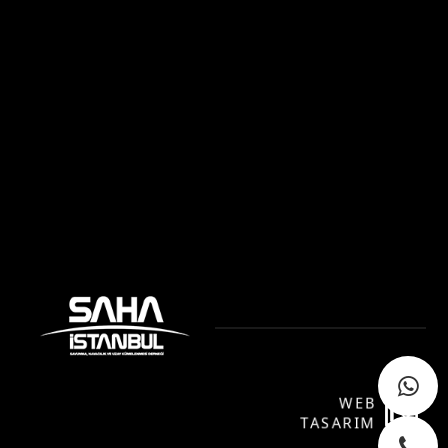
WEB
P
TASARIM
YA