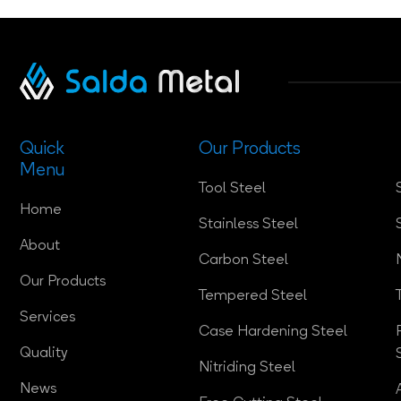
Quick
Our Products
Menu
Tool Steel
Home
Stainless Steel
About
Carbon Steel
Our Products
Tempered Steel
Services
Case Hardening Steel
Quality
Nitriding Steel
News