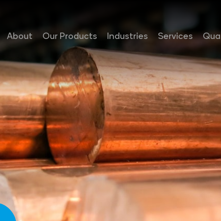
About
Our Products
Industries
Services
Qual