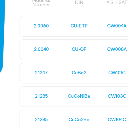
Material
DIN
AISI / SAE
Number
2.0060
CU-ETP
CW004A
2.0040
CU-OF
CW008A
2.1247
CuBe2
CW101C
2.1285
CuCoNiBe
CW103C
2.1285
CuCo2Be
CW104C