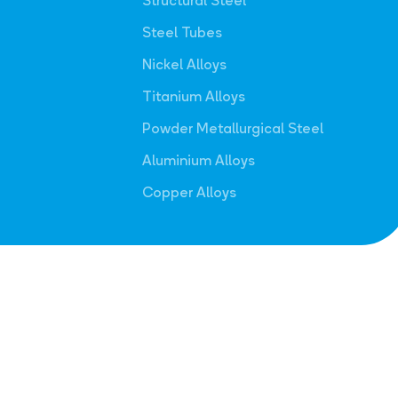
Structural Steel
Steel Tubes
Nickel Alloys
Titanium Alloys
Powder Metallurgical Steel
Aluminium Alloys
Copper Alloys