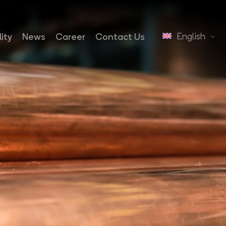
English
ity
News
Career
Contact Us