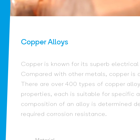
Copper Alloys
Copper is known for its superb electrical
Compared with other metals, copper is qu
There are over 400 types of copper alloy
properties, each is suitable for specific
composition of an alloy is determined 
required corrosion resistance.