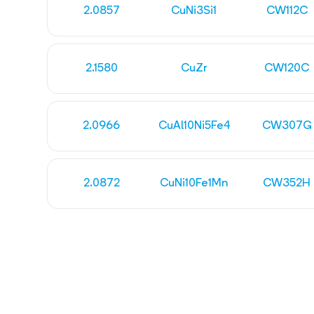
2.0857
CuNi3Si1
CW112C
2.1580
CuZr
CW120C
2.0966
CuAl10Ni5Fe4
CW307G
2.0872
CuNi10Fe1Mn
CW352H