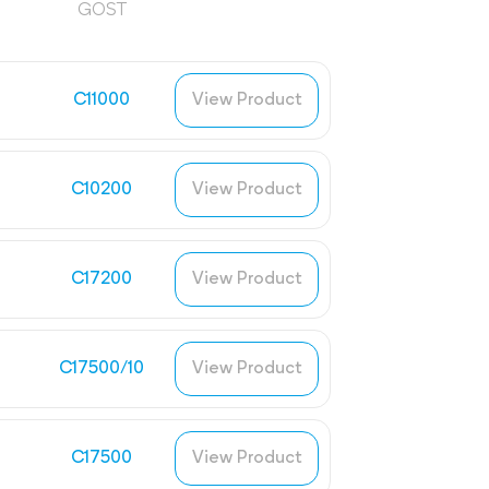
GOST
C11000
View Product
C10200
View Product
C17200
View Product
C17500/10
View Product
C17500
View Product