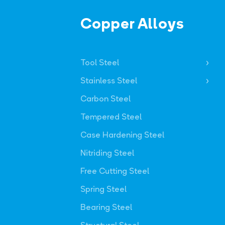
Copper Alloys
Tool Steel
Stainless Steel
Carbon Steel
Tempered Steel
Case Hardening Steel
Nitriding Steel
Free Cutting Steel
Spring Steel
Bearing Steel