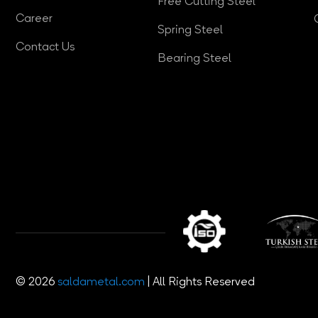
Free Cutting Steel
Career
Spring Steel
Contact Us
Bearing Steel
© 2026
saldametal.com
| All Rights Reserved