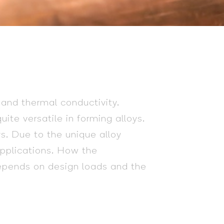
 and thermal conductivity.
ite versatile in forming alloys.
s. Due to the unique alloy
 applications. How the
depends on design loads and the