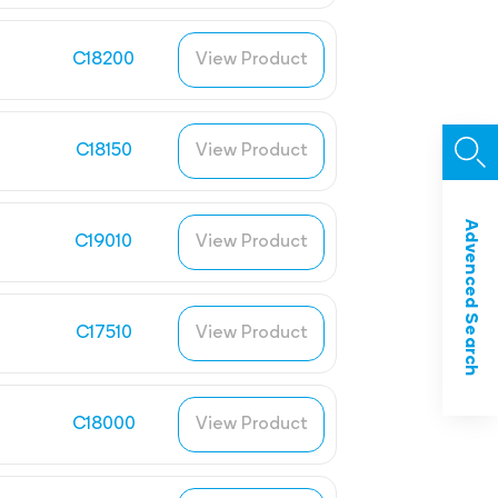
C18200
View Product
C18150
View Product
Advenced Search
C19010
View Product
C17510
View Product
C18000
View Product