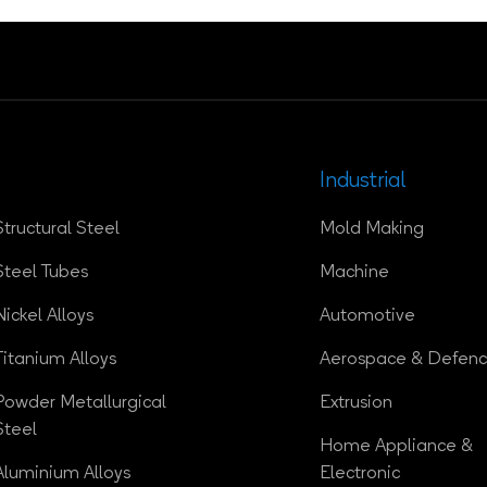
Industrial
Structural Steel
Mold Making
Steel Tubes
Machine
Nickel Alloys
Automotive
Titanium Alloys
Aerospace & Defen
Powder Metallurgical
Extrusion
Steel
Home Appliance &
Aluminium Alloys
Electronic