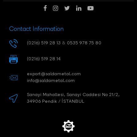
Contact Information
(0216) 519 28 13
&
0535 978 75 80
(0216) 519 28 14
export@saldametal.com
info@saldametal.com
Sanayi Mahallesi, Sanayi Caddesi No 21/2,
34906 Pendik / İSTANBUL