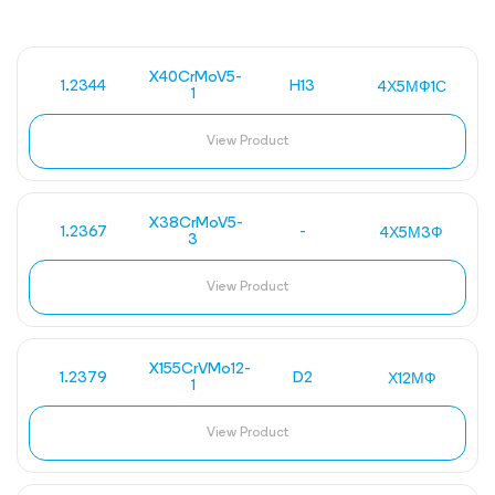
X40CrMoV5-
1.2344
H13
4Х5МФ1С
1
View Product
X38CrMoV5-
1.2367
-
4Х5М3Ф
3
View Product
X155CrVMo12-
1.2379
D2
Х12МФ
1
View Product