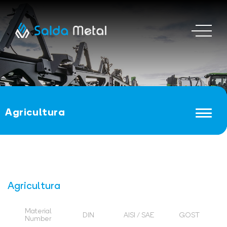
Agricultura
Agricultura
Material
DIN
AISI / SAE
GOST
Number