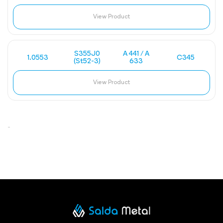
View Product
S355J0
A 441 / A
1.0553
C345
(St52-3)
633
View Product
-