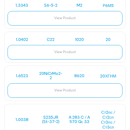
1.3343
S6-5-2
M2
Р6М5
View Product
1.0402
C22
1020
20
View Product
20NiCrMo2-
1.6523
8620
20ХГНМ
2
View Product
Ст2пс /
S235JR
A 283 C / A
Ст2сп
1.0038
(St-37-2)
570 Gr. 33
Ст3пс /
Ст3сп